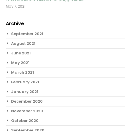
May 7, 2021
Archive
September 2021
August 2021
June 2021
May 2021
March 2021
February 2021
January 2021
December 2020
November 2020
October 2020
September 2020