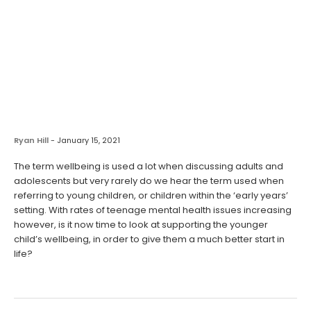
Ryan Hill
-
January 15, 2021
The term wellbeing is used a lot when discussing adults and
adolescents but very rarely do we hear the term used when
referring to young children, or children within the ‘early years’
setting. With rates of teenage mental health issues increasing
however, is it now time to look at supporting the younger
child’s wellbeing, in order to give them a much better start in
life?