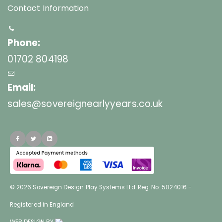
Contact Information
Phone:
01702 804198
Email:
sales@sovereignearlyyears.co.uk
© 2026 Sovereign Design Play Systems Ltd. Reg. No: 5024016 -
Registered in England