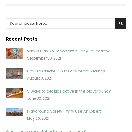
Search
Sear
Recent Posts
Why Is Play So Important In Early Education?
September 30, 2021
How To Create Fun In Early Years Settings
August 3, 2021
5 Ways to get kids active in the playground?
June 30, 2021
Playground Safety - Why Use An Expert?
May 26, 2021
What areas are suitable for playgrounds?