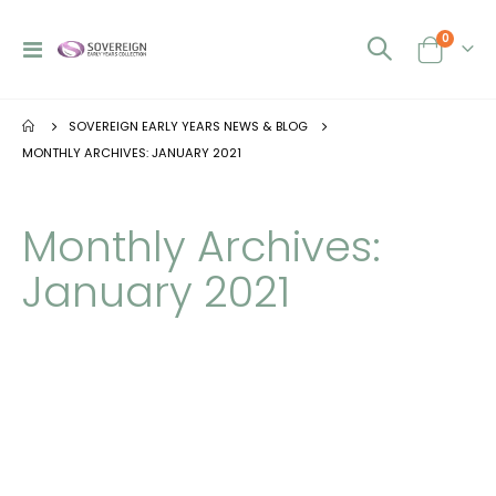
0
Toggle
Cart
Nav
SOVEREIGN EARLY YEARS NEWS & BLOG
MONTHLY ARCHIVES: JANUARY 2021
Monthly Archives:
January 2021