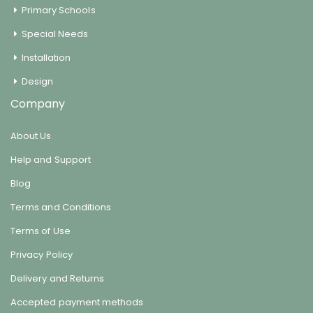
Primary Schools
Special Needs
Installation
Design
Company
About Us
Help and Support
Blog
Terms and Conditions
Terms of Use
Privacy Policy
Delivery and Returns
Accepted payment methods