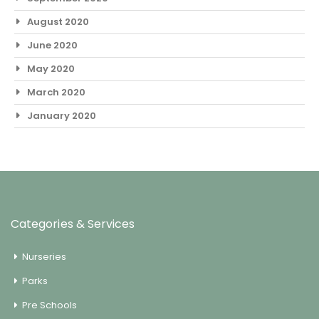
August 2020
June 2020
May 2020
March 2020
January 2020
Categories & Services
Nurseries
Parks
Pre Schools