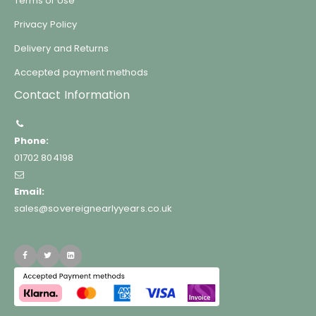
Terms of Use
Privacy Policy
Delivery and Returns
Accepted payment methods
Contact Information
Phone:
01702 804198
Email:
sales@sovereignearlyyears.co.uk