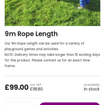
Skip
9m Rope Length
to
the
beginning
Our 9m Rope Length can be used for a variety of
of
playground games and activities.
the
NOTE: Delivery times may take longer than 15 working days
images
for this product. Please contact us for an exact time
gallery
frame.
£99.00
Availability:
£118.80
In stock