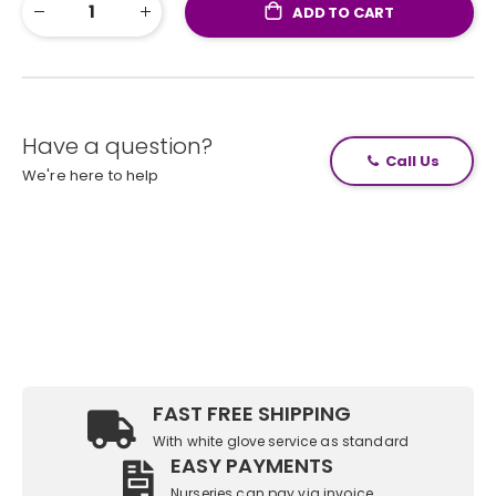
ADD TO CART
Have a question?
Call Us
We're here to help
FAST FREE SHIPPING
With white glove service as standard
EASY PAYMENTS
Nurseries can pay via invoice