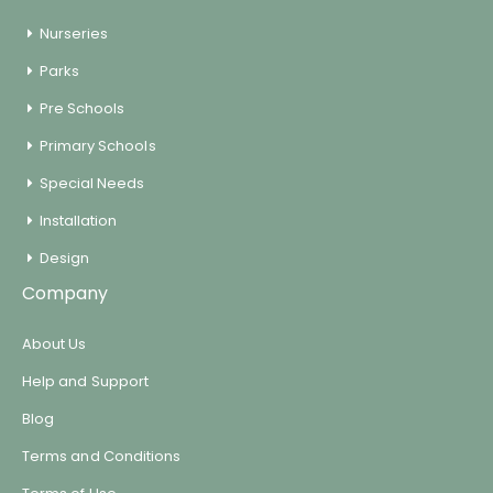
Encourages physical activity
Nurseries
Parks
Weight: 2KG
Pre Schools
Primary Schools
Special Needs
Installation
Design
Company
About Us
Help and Support
Blog
Terms and Conditions